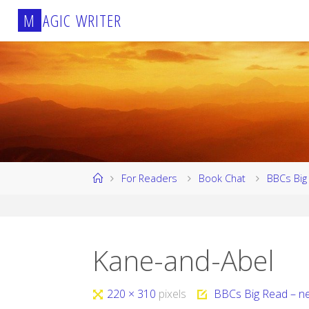
Skip
M
A
G
I
C
W
R
I
T
E
R
to
content
Home
For Readers
Book Chat
BBCs Big 
Kane-and-Abel
Full
220 × 310
pixels
BBCs Big Read – ne