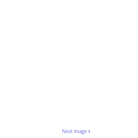
Next image