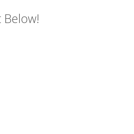
 Below!