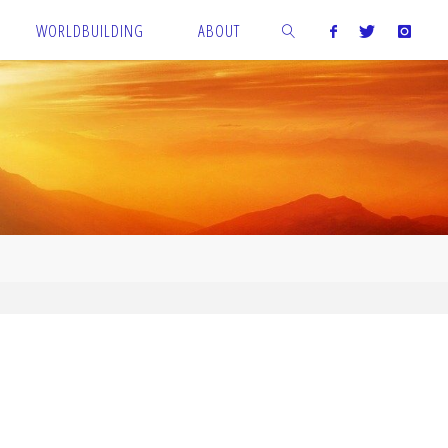
WORLDBUILDING
ABOUT
SEARCH