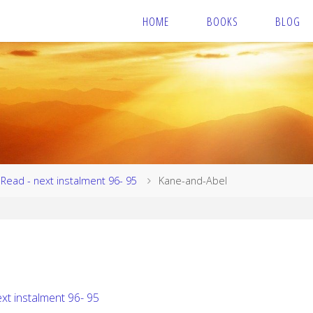
HOME
BOOKS
BLOG
Read - next instalment 96- 95
Kane-and-Abel
xt instalment 96- 95