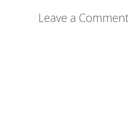
Leave a Comment