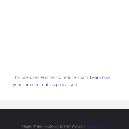
This site uses Akismet to reduce spam.
Learn how
your comment data is processed.
Magic Writer - Gateway to New Worlds -
Privacy Policy