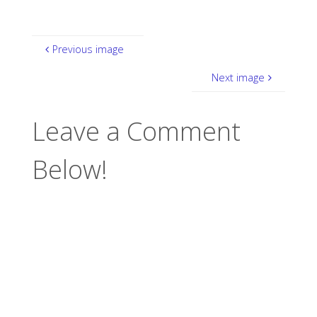
Previous image
Next image
Leave a Comment
Below!