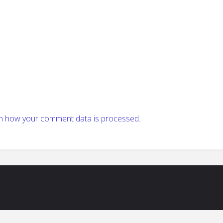
n how your comment data is processed.