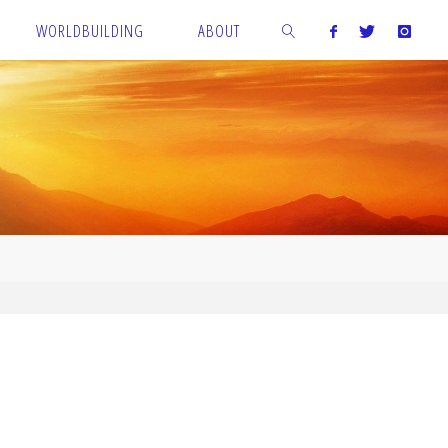
WORLDBUILDING
ABOUT
SEARCH