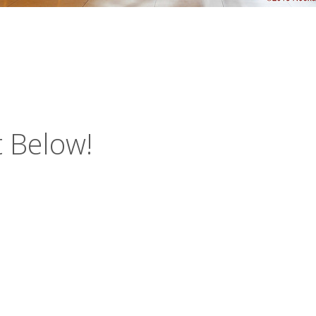
 Below!