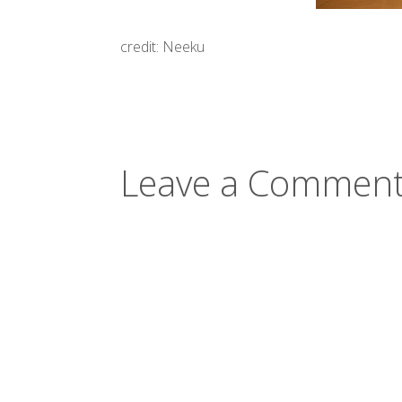
credit: Neeku
Leave a Comment