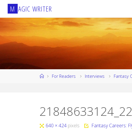
Skip
M
A
G
I
C
W
R
I
T
E
R
to
content
Home
For Readers
Interviews
Fantasy 
21848633124_22
Full
640 × 424
pixels
Fantasy Careers: F