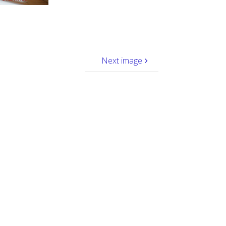
Next image