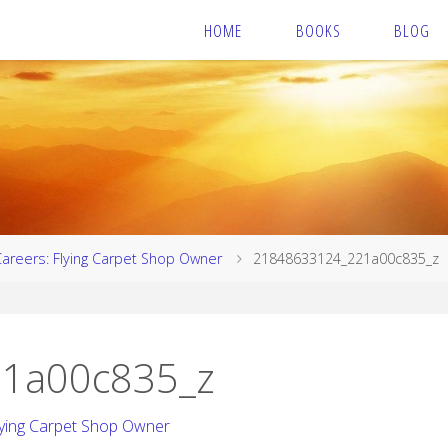
HOME
BOOKS
BLOG
Careers: Flying Carpet Shop Owner
21848633124_221a00c835_z
1a00c835_z
lying Carpet Shop Owner