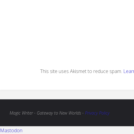
This site uses Akismet to reduce spam.
Lear
Magic Writer - Gateway to New Worlds -
Privacy Policy
Mastodon