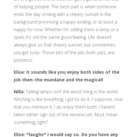
of helping people. The best part is when someone
ends the day smiling with a cheery sunset in the
background promising a happy ending, or at least a
happy for now. Whether I’m selling them a lamp or a
spell, it’s still the same good feeling. Life doesn’t
always give us that cheery sunset, but sometimes
you get lucky. Those bits of the job, both jobs, are
priceless.
Elise: It sounds like you enjoy both sides of the
job
then–the mundane and the magical!
Nilla:
Selling lamps isn’t the worst thing in the world.
Witching is like breathing; I got to do it. I suppose, now
that you mention it, I do enjoy them both. I haven’t
taken either sign out of the window yet. Must mean
something, right?
Elise: *laughs* I would say so. Do you have any