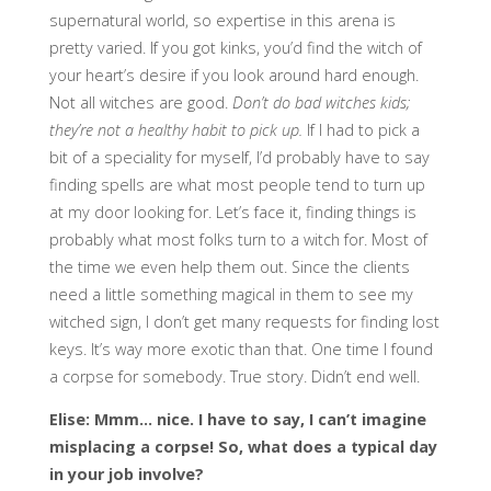
supernatural world, so expertise in this arena is
pretty varied. If you got kinks, you’d find the witch of
your heart’s desire if you look around hard enough.
Not all witches are good.
Don’t do bad witches kids;
they’re not a healthy habit to pick up.
If I had to pick a
bit of a speciality for myself, I’d probably have to say
finding spells are what most people tend to turn up
at my door looking for. Let’s face it, finding things is
probably what most folks turn to a witch for. Most of
the time we even help them out. Since the clients
need a little something magical in them to see my
witched sign, I don’t get many requests for finding lost
keys. It’s way more exotic than that. One time I found
a corpse for somebody. True story. Didn’t end well.
Elise: Mmm… nice. I have to say, I can’t imagine
misplacing a corpse! So, what does a typical day
in your job involve?