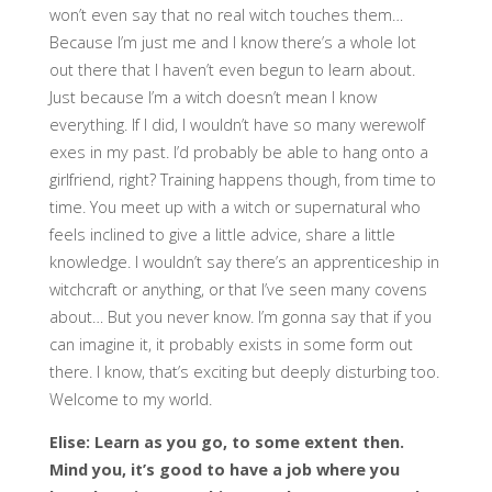
won’t even say that no real witch touches them…
Because I’m just me and I know there’s a whole lot
out there that I haven’t even begun to learn about.
Just because I’m a witch doesn’t mean I know
everything. If I did, I wouldn’t have so many werewolf
exes in my past. I’d probably be able to hang onto a
girlfriend, right? Training happens though, from time to
time. You meet up with a witch or supernatural who
feels inclined to give a little advice, share a little
knowledge. I wouldn’t say there’s an apprenticeship in
witchcraft or anything, or that I’ve seen many covens
about… But you never know. I’m gonna say that if you
can imagine it, it probably exists in some form out
there. I know, that’s exciting but deeply disturbing too.
Welcome to my world.
Elise: Learn as you go, to some extent then.
Mind you, it’s good to have a job where you