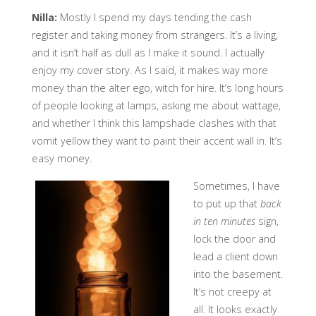
Nilla:
Mostly I spend my days tending the cash
register and taking money from strangers. It’s a living,
and it isn’t half as dull as I make it sound. I actually
enjoy my cover story. As I said, it makes way more
money than the alter ego, witch for hire. It’s long hours
of people looking at lamps, asking me about wattage,
and whether I think this lampshade clashes with that
vomit yellow they want to paint their accent wall in. It’s
easy money.
Sometimes, I have
to put up that
back
in ten minutes
sign,
lock the door and
lead a client down
into the basement.
It’s not creepy at
all. It looks exactly