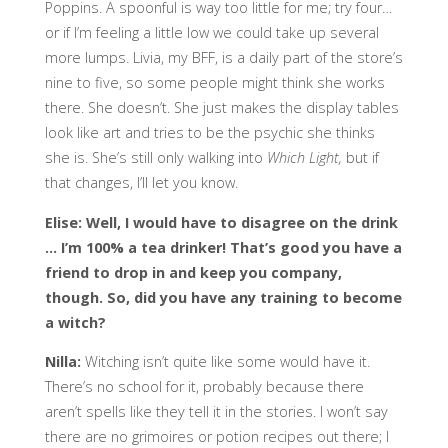
Poppins. A spoonful is way too little for me; try four…
or if I’m feeling a little low we could take up several
more lumps. Livia, my BFF, is a daily part of the store’s
nine to five, so some people might think she works
there. She doesn’t. She just makes the display tables
look like art and tries to be the psychic she thinks
she is. She’s still only walking into
Which Light,
but if
that changes, I’ll let you know.
Elise: Well, I would have to disagree on the drink
… I’m 100% a tea drinker! That’s good you have a
friend to drop in and keep you company,
though. So, did you have any training to become
a witch?
Nilla:
Witching isn’t quite like some would have it.
There’s no school for it, probably because there
aren’t spells like they tell it in the stories. I won’t say
there are no grimoires or potion recipes out there; I