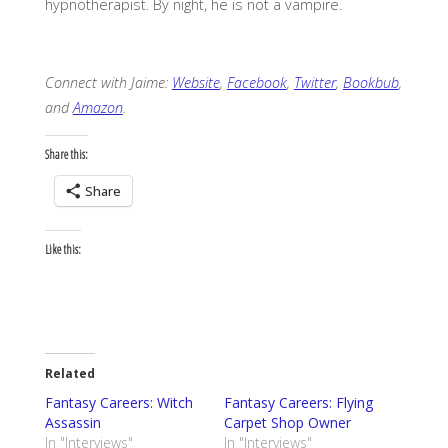
hypnotherapist. By night, he is not a vampire.
Connect with Jaime:
Website
,
Facebook
,
Twitter
,
Bookbub
,
and
Amazon
.
Share this:
Share
Like this:
Related
Fantasy Careers: Witch
Fantasy Careers: Flying
Assassin
Carpet Shop Owner
In "Interviews"
In "Interviews"