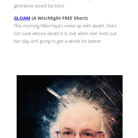
ignorance would be bliss.
GLOAM
(A Witchlight FREE Short)
This morning Nilla Hayes woke up with death. She’s
not sure whose death it is, but when she finds out
her day isn’t going to get a whole lot better.