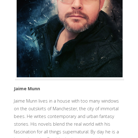
Jaime Munn
Jaime Munn lives in a house with too many windows
on the outskirts of Manchester, the city of immortal
bees. He writes contemporary and urban fantasy
stories. His novels blend the real world with his
fascination for all things supernatural. By day he is a