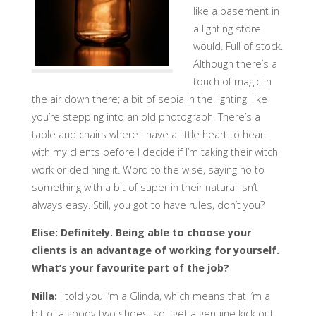
like a basement in
a lighting store
would. Full of stock.
Although there’s a
touch of magic in
the air down there; a bit of sepia in the lighting, like
you’re stepping into an old photograph. There’s a
table and chairs where I have a little heart to heart
with my clients before I decide if I’m taking their witch
work or declining it. Word to the wise, saying no to
something with a bit of super in their natural isn’t
always easy. Still, you got to have rules, don’t you?
Elise: Definitely. Being able to choose your
clients is an advantage of working for yourself.
What’s your favourite part of the job?
Nilla:
I told you I’m a Glinda, which means that I’m a
bit of a goody two shoes, so I get a genuine kick out