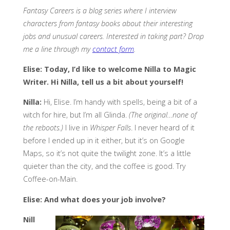
Fantasy Careers is a blog series where I interview
characters from fantasy books about their interesting
jobs and unusual careers. Interested in taking part? Drop
me a line through my
contact form
.
Elise: Today, I’d like to welcome Nilla to Magic
Writer. Hi Nilla, tell us a bit about yourself!
Nilla:
Hi, Elise. I’m handy with spells, being a bit of a
witch for hire, but I’m all Glinda.
(The original…none of
the reboots.)
I live in
Whisper Falls
. I never heard of it
before I ended up in it either, but it’s on Google
Maps, so it’s not quite the twilight zone. It’s a little
quieter than the city, and the coffee is good. Try
Coffee-on-Main.
Elise: And what does your job involve?
Nill