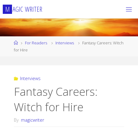
Skip
M
A
G
I
C
W
R
I
T
E
R
to
content
Home
For Readers
Interviews
Fantasy Careers: Witch
for Hire
Interviews
Fantasy Careers:
Witch for Hire
By
magicwriter