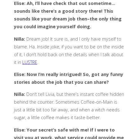
Elise: Ah, I’ll have check that out sometime…
sounds like there’s a good story there! This
sounds like your dream job then–the only thing
you could imagine yourself doing.
Nilla:
Dream job! It sure is, and I only have myself to
blame. Ha. Inside joke, if you want to be on the inside
of it, I don’t hold back on the details when I talk about
it in
LUSTRE
.
Elise: Now I’m really intrigued! So, got any funny
stories about the job that you can share?
Nilla:
Don’t tell Livia, but there’s instant coffee hidden
behind the counter. Sometimes Coffee-on-Main is
just a little bit too far away, and when a witch needs
sugar, a little coffee makes it taste better.
Elise: Your secret’s safe with me! If I were to
visit you at work, what service could provide me