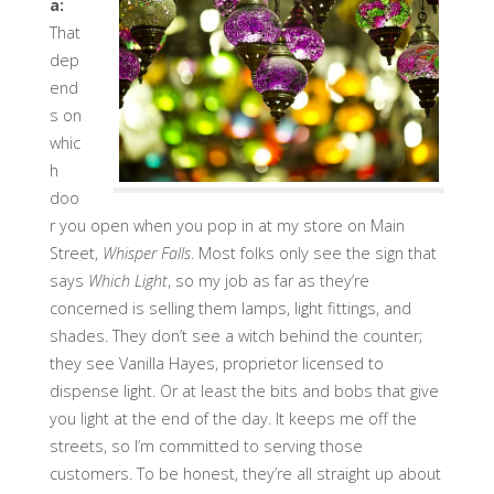
a:
That
dep
end
s on
whic
h
doo
r you open when you pop in at my store on Main
Street,
Whisper Falls
. Most folks only see the sign that
says
Which Light
, so my job as far as they’re
concerned is selling them lamps, light fittings, and
shades. They don’t see a witch behind the counter;
they see Vanilla Hayes, proprietor licensed to
dispense light. Or at least the bits and bobs that give
you light at the end of the day. It keeps me off the
streets, so I’m committed to serving those
customers. To be honest, they’re all straight up about