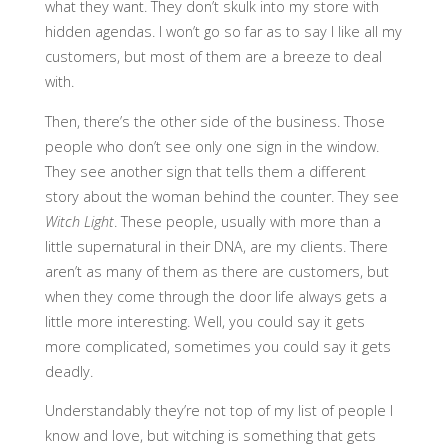
what they want. They don’t skulk into my store with
hidden agendas. I won’t go so far as to say I like all my
customers, but most of them are a breeze to deal
with.
Then, there’s the other side of the business. Those
people who don’t see only one sign in the window.
They see another sign that tells them a different
story about the woman behind the counter. They see
Witch Light
. These people, usually with more than a
little supernatural in their DNA, are my clients. There
aren’t as many of them as there are customers, but
when they come through the door life always gets a
little more interesting. Well, you could say it gets
more complicated, sometimes you could say it gets
deadly.
Understandably they’re not top of my list of people I
know and love, but witching is something that gets