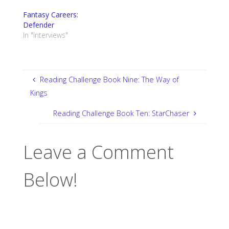
Fantasy Careers:
Defender
In "Interviews"
Reading Challenge Book Nine: The Way of
Kings
Reading Challenge Book Ten: StarChaser
Leave a Comment
Below!