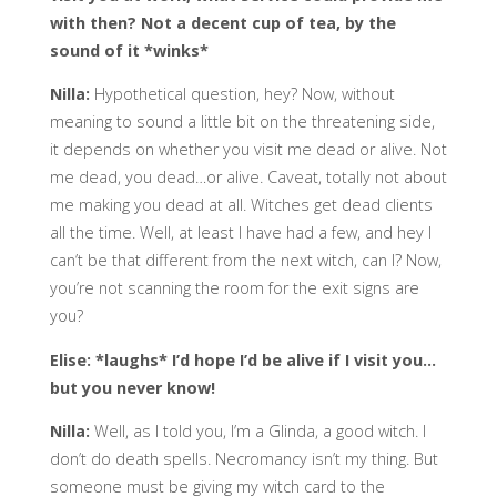
with then? Not a decent cup of tea, by the
sound of it *winks*
Nilla:
Hypothetical question, hey? Now, without
meaning to sound a little bit on the threatening side,
it depends on whether you visit me dead or alive. Not
me dead, you dead…or alive. Caveat, totally not about
me making you dead at all. Witches get dead clients
all the time. Well, at least I have had a few, and hey I
can’t be that different from the next witch, can I? Now,
you’re not scanning the room for the exit signs are
you?
Elise: *laughs* I’d hope I’d be alive if I visit you…
but you never know!
Nilla:
Well, as I told you, I’m a Glinda, a good witch. I
don’t do death spells. Necromancy isn’t my thing. But
someone must be giving my witch card to the