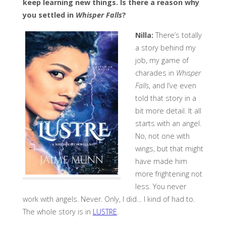
keep learning new things. Is there a reason why
you settled in
Whisper Falls
?
Nilla:
There’s totally
a story behind my
job, my game of
charades in
Whisper
Falls
, and I’ve even
told that story in a
bit more detail. It all
starts with an angel.
No, not one with
wings, but that might
have made him
more frightening not
less. You never
work with angels. Never. Only, I did… I kind of had to.
The whole story is in
LUSTRE
.