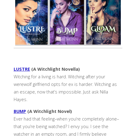
LUSTRE
(A Witchlight Novella)
Witching for a living is hard. Witching after your
werewolf girlfriend opts for ex is harder. Witching as
an escape, now that’s impossible. Just ask Nilla
Hayes.
BUMP
(A Witchlight Novel)
Ever had that feeling–when you’re completely alone–
that you’re being watched? I envy you. I see the
watcher in an empty room, and I firmly believe