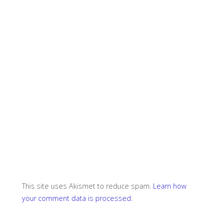
This site uses Akismet to reduce spam.
Learn how
your comment data is processed.