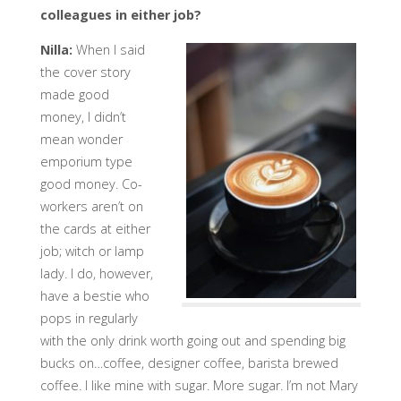
colleagues in either job?
Nilla:
When I said
the cover story
made good
money, I didn’t
mean wonder
emporium type
good money. Co-
workers aren’t on
the cards at either
job; witch or lamp
lady. I do, however,
have a bestie who
pops in regularly
with the only drink worth going out and spending big
bucks on…coffee, designer coffee, barista brewed
coffee. I like mine with sugar. More sugar. I’m not Mary