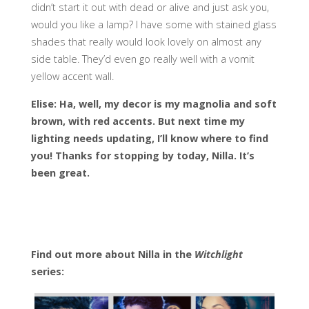
didn’t start it out with dead or alive and just ask you,
would you like a lamp? I have some with stained glass
shades that really would look lovely on almost any
side table. They’d even go really well with a vomit
yellow accent wall.
Elise: Ha, well, my decor is my magnolia and soft
brown, with red accents. But next time my
lighting needs updating, I’ll know where to find
you! Thanks for stopping by today, Nilla. It’s
been great.
Find out more about Nilla in the
Witchlight
series: