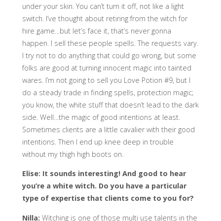
under your skin. You can’t turn it off, not like a light
switch. I’ve thought about retiring from the witch for
hire game…but let’s face it, that’s never gonna
happen. I sell these people spells. The requests vary.
I try not to do anything that could go wrong, but some
folks are good at turning innocent magic into tainted
wares. I’m not going to sell you Love Potion #9, but I
do a steady trade in finding spells, protection magic;
you know, the white stuff that doesn’t lead to the dark
side. Well…the magic of good intentions at least.
Sometimes clients are a little cavalier with their good
intentions. Then I end up knee deep in trouble
without my thigh high boots on.
Elise: It sounds interesting! And good to hear
you’re a white witch. Do you have a particular
type of expertise that clients come to you for?
Nilla:
Witching is one of those multi use talents in the