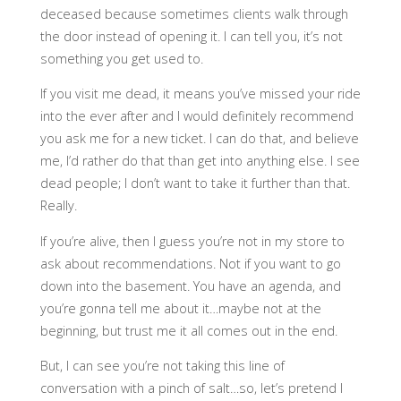
deceased because sometimes clients walk through
the door instead of opening it. I can tell you, it’s not
something you get used to.
If you visit me dead, it means you’ve missed your ride
into the ever after and I would definitely recommend
you ask me for a new ticket. I can do that, and believe
me, I’d rather do that than get into anything else. I see
dead people; I don’t want to take it further than that.
Really.
If you’re alive, then I guess you’re not in my store to
ask about recommendations. Not if you want to go
down into the basement. You have an agenda, and
you’re gonna tell me about it…maybe not at the
beginning, but trust me it all comes out in the end.
But, I can see you’re not taking this line of
conversation with a pinch of salt…so, let’s pretend I