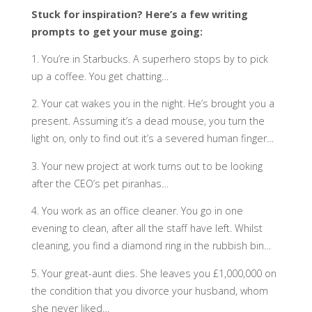
Stuck for inspiration? Here’s a few writing
prompts to get your muse going:
1. You’re in Starbucks. A superhero stops by to pick
up a coffee. You get chatting…
2. Your cat wakes you in the night. He’s brought you a
present. Assuming it’s a dead mouse, you turn the
light on, only to find out it’s a severed human finger…
3. Your new project at work turns out to be looking
after the CEO’s pet piranhas…
4. You work as an office cleaner. You go in one
evening to clean, after all the staff have left. Whilst
cleaning, you find a diamond ring in the rubbish bin…
5. Your great-aunt dies. She leaves you £1,000,000 on
the condition that you divorce your husband, whom
she never liked…