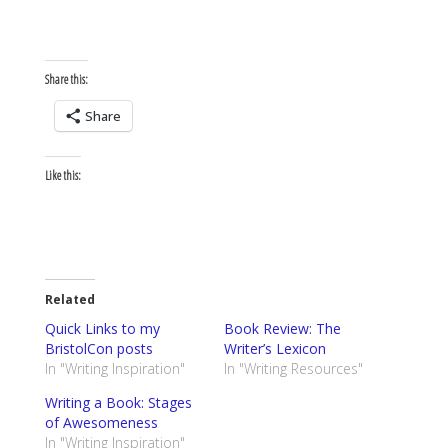
Share this:
Share
Like this:
Related
Quick Links to my
Book Review: The
BristolCon posts
Writer’s Lexicon
In "Writing Inspiration"
In "Writing Resources"
Writing a Book: Stages
of Awesomeness
In "Writing Inspiration"