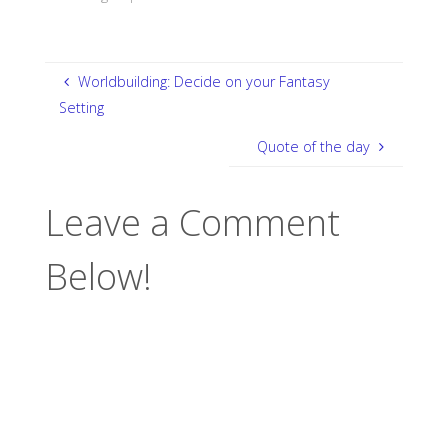
Worldbuilding: Decide on your Fantasy
Setting
Quote of the day
Leave a Comment
Below!