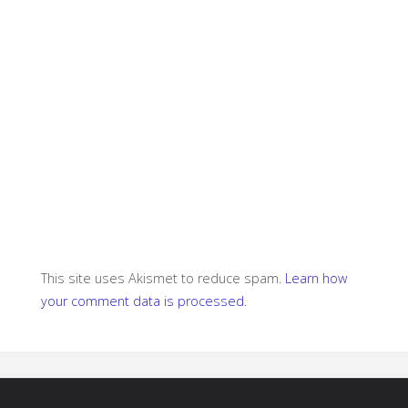
This site uses Akismet to reduce spam.
Learn how
your comment data is processed.