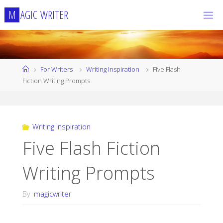
Skip
M
A
G
I
C
W
R
I
T
E
R
to
content
Home
For Writers
Writing Inspiration
Five Flash
Fiction Writing Prompts
Writing Inspiration
Five Flash Fiction
Writing Prompts
By
magicwriter