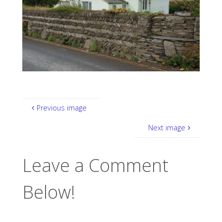
Previous image
Next image
Leave a Comment
Below!