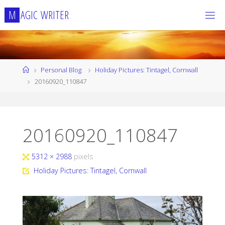
Skip
M
A
G
I
C
W
R
I
T
E
R
to
content
Home
Personal Blog
Holiday Pictures: Tintagel, Cornwall
20160920_110847
20160920_110847
Full
5312 × 2988
pixels
size
Holiday Pictures: Tintagel, Cornwall