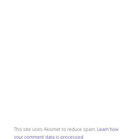
This site uses Akismet to reduce spam.
Learn how
your comment data is processed.