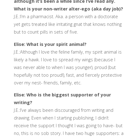
although it’s been a while since I’ve read any.
What is your non-writer alter-ego (aka day job)?
J.E.:I’m a pharmacist. Aka. a person with a doctorate
yet gets treated like irritating gnat that knows nothing
but to count pills in sets of five.
Elise: What is your spirit animal?
J.E.:Although I love the feline family, my spirit animal is
likely a hawk. I love to spread my wings (because I
was never able to when I was younger), proud (but
hopefully not too proud!), fast, and fiercely protective
over my nest- friends, family, etc.
Elise: Who is the biggest supporter of your
writing?
J.E.:I’ve always been discouraged from writing and
drawing. Even when I starting publishing, I didn’t
receive the support I thought I was going to have- but
no, this is no sob story. I have two huge supporters: a