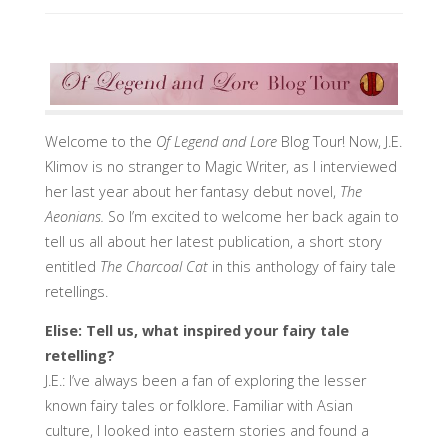
Welcome to the
Of Legend and Lore
Blog Tour! Now, J.E.
Klimov is no stranger to Magic Writer, as I interviewed
her last year about her fantasy debut novel,
The
Aeonians.
So I’m excited to welcome her back again to
tell us all about her latest publication, a short story
entitled
The Charcoal Cat
in this anthology of fairy tale
retellings.
Elise: Tell us, what inspired your fairy tale
retelling?
J.E.: I’ve always been a fan of exploring the lesser
known fairy tales or folklore. Familiar with Asian
culture, I looked into eastern stories and found a