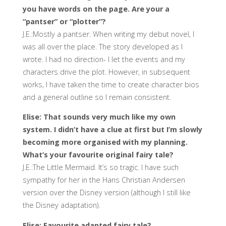
you have words on the page. Are your a
“pantser” or “plotter”?
J.E.:Mostly a pantser. When writing my debut novel, I
was all over the place. The story developed as I
wrote. I had no direction- I let the events and my
characters drive the plot. However, in subsequent
works, I have taken the time to create character bios
and a general outline so I remain consistent.
Elise: That sounds very much like my own
system. I didn’t have a clue at first but I’m slowly
becoming more organised with my planning.
What’s your favourite original fairy tale?
J.E.:The Little Mermaid. It’s so tragic. I have such
sympathy for her in the Hans Christian Andersen
version over the Disney version (although I still like
the Disney adaptation).
Elise: Favourite adapted fairy tale?