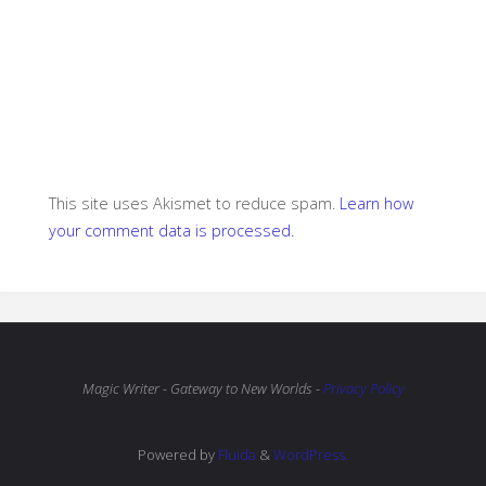
This site uses Akismet to reduce spam.
Learn how
your comment data is processed.
Magic Writer - Gateway to New Worlds -
Privacy Policy
Powered by
Fluida
&
WordPress.