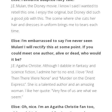
J.E.:Mulan, the Disney movie. I know I said I wanted to
retell this one. I enjoy the original, but Disney did such
a good job with this. The scene where she cuts her
hair and dresses in uniform brings me to tears each
time.
Elise: I’m embarrassed to say I’ve never seen
Mulan! I will rectify this at some point. If you
could meet one author, alive or dead, who would
it be?
J.E.:Agatha Christie. Although I dabble in fantasy and
science fiction, I admire her to no end. I love “And
Then There Were None” and “Murder on the Orient
Express”. She is a talented author and an amazing
woman. I like her quote: “Very few of us are what we
seem.”
Elise: Oh, nice. I’m an Agatha Christie fan too,