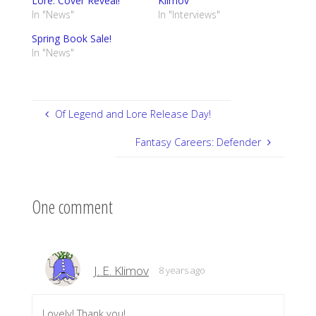
Lore: Cover Reveal!
Klimov
In "News"
In "Interviews"
Spring Book Sale!
In "News"
Of Legend and Lore Release Day!
Fantasy Careers: Defender
One comment
J. E. Klimov
8 years ago
Lovely! Thank you!