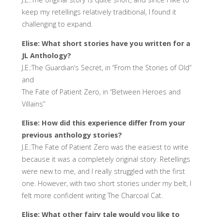
keep my retellings relatively traditional, I found it
challenging to expand.
Elise: What short stories have you written for a
JL Anthology?
J.E.:The Guardian’s Secret, in “From the Stories of Old”
and
The Fate of Patient Zero, in “Between Heroes and
Villains”
Elise: How did this experience differ from your
previous anthology stories?
J.E.:The Fate of Patient Zero was the easiest to write
because it was a completely original story. Retellings
were new to me, and I really struggled with the first
one. However, with two short stories under my belt, I
felt more confident writing The Charcoal Cat.
Elise: What other fairy tale would you like to