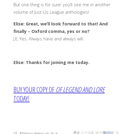
But one thing is for sure: you’ll see me in another
volume of Just-Us League anthologies!
Elise: Great, we’ll look forward to that! And
finally – Oxford comma, yes or no?
J.E.:Yes. Always have and always will.
Elise: Thanks for joining me today.
BUY YOUR COPY OF
OF LEGEND AND LORE
TODAY!
J.E. Klimov grew up in a