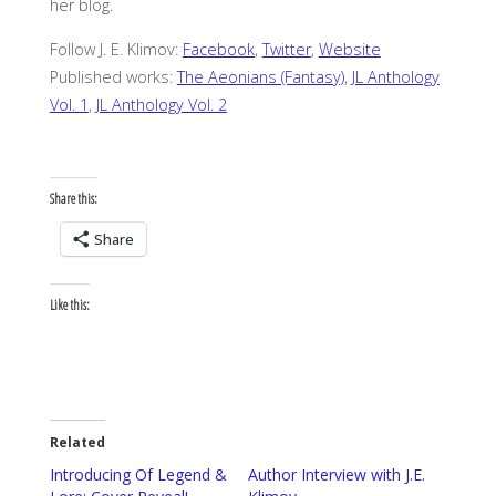
her blog.
Follow J. E. Klimov:
Facebook
,
Twitter
,
Website
Published works:
The Aeonians (Fantasy)
,
JL Anthology
Vol. 1
,
JL Anthology Vol. 2
Share this:
Share
Like this:
Related
Introducing Of Legend &
Author Interview with J.E.