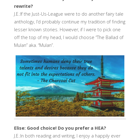
rewrite?
J.E.:If the Just-Us-League were to do another fairy tale
anthology, I’d probably continue my tradition of finding
lesser known stories. However, if I were to pick one
off the top of my head, I would choose “The Ballad of
Mulan” aka. “Mulan”.
Elise: Good choice! Do you prefer a HEA?
J.E.:In both reading and writing, I enjoy a happily ever