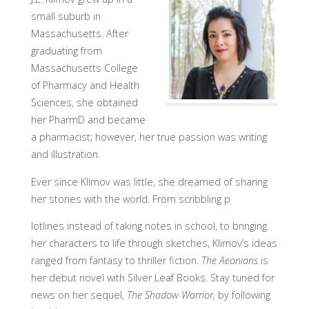
small suburb in
Massachusetts. After
graduating from
Massachusetts College
of Pharmacy and Health
Sciences, she obtained
her PharmD and became
a pharmacist; however, her true passion was writing
and illustration.
Ever since Klimov was little, she dreamed of sharing
her stories with the world. From scribbling p
lotlines instead of taking notes in school, to bringing
her characters to life through sketches, Klimov’s ideas
ranged from fantasy to thriller fiction.
The Aeonians
is
her debut novel with Silver Leaf Books. Stay tuned for
news on her sequel,
The Shadow Warrior,
by following