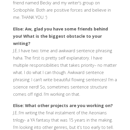
friend named Becky and my writer’s group on
Scribophile. Both are positive forces and believe in
me. THANK YOU :’)
Elise: Aw, glad you have some friends behind
you! What is the biggest obstacle to your
writing?
J.E.:I have two: time and awkward sentence phrasing
haha. The first is pretty self explanatory. I have
multiple responsibilities that takes priority– no matter
what. I do what I can though. Awkward sentence
phrasing: I can’t write beautiful flowing sentences! I’m a
science nerd! So, sometimes sentence structure
comes off rigid. I’m working on that.
Elise: What other projects are you working on?
J.E.:I’m writing the final instalment of the Aeonians
trilogy- a YA fantasy that was 15 years in the making.
I’m looking into other genres, but it’s too early to tell.