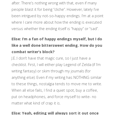
after. There’s nothing wrong with that, even if many
people blast it for being “cliche”. However, lately I’ve
been intrigued by not-so-happy endings. I’m at a point
where I care more about how the ending is executed
versus whether the ending itself is “happy” or “sad”.
Elise: I’m a fan of happy endings myself, but I do
like a well done bittersweet ending. How do you
combat writer’s block?
J.E.:I don’t have that magic cure, so I just have a
checklist. First, I will either play Legend of Zelda (if I’m
writing fantasy) or skim through my journals (for
anything else). Even if my writing has NOTHING similar
to these things, nostalgia tends to move me to write.
When all else fails, I find a quiet spot, buy a coffee,
put on headphones, and force myself to write- no
matter what kind of crap it is.
Elise: Yeah, editing will always sort it out once