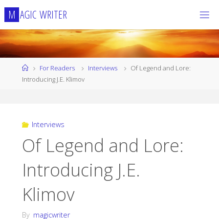
Skip
M
A
G
I
C
W
R
I
T
E
R
to
content
Home
For Readers
Interviews
Of Legend and Lore:
Introducing J.E. Klimov
Interviews
Of Legend and Lore:
Introducing J.E.
Klimov
By
magicwriter