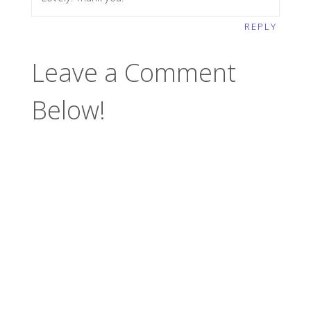
REPLY
Leave a Comment
Below!