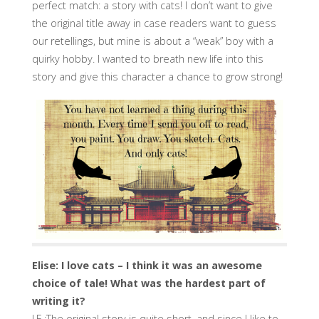
perfect match: a story with cats! I don’t want to give
the original title away in case readers want to guess
our retellings, but mine is about a “weak” boy with a
quirky hobby. I wanted to breath new life into this
story and give this character a chance to grow strong!
Elise: I love cats – I think it was an awesome
choice of tale! What was the hardest part of
writing it?
J.E.:The original story is quite short, and since I like to