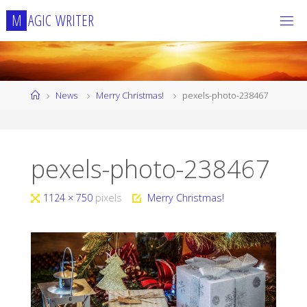
Skip
M
A
G
I
C
W
R
I
T
E
R
to
content
Home
News
Merry Christmas!
pexels-photo-238467
pexels-photo-238467
Full
1124 × 750
pixels
Merry Christmas!
size