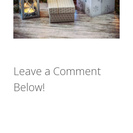
Leave a Comment
Below!