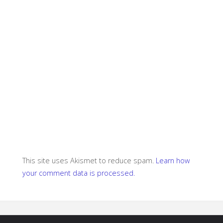
This site uses Akismet to reduce spam.
Learn how
your comment data is processed.