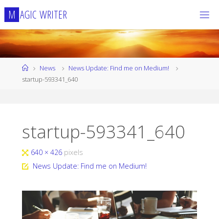
Skip
M
A
G
I
C
W
R
I
T
E
R
to
content
Home
News
News Update: Find me on Medium!
startup-593341_640
startup-593341_640
Full
640 × 426
pixels
size
News Update: Find me on Medium!