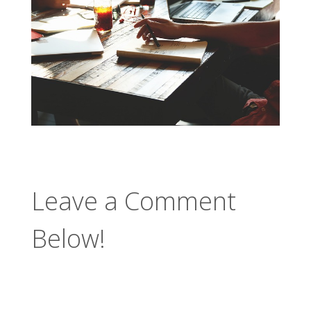
Leave a Comment
Below!