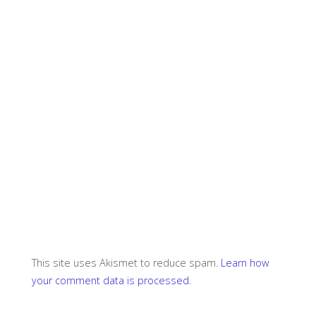
This site uses Akismet to reduce spam.
Learn how
your comment data is processed.