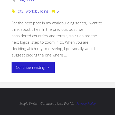
city
,
worldbuilding
5
For the next post in my worldbuilding series, I want to
think about cities. In the previous post, we
considered countries and terrain, so cities are the
next logical step to zoom in to. When you are
deciding which city to develop, I personally would
suggest picking the one where …
"Worldbuilding:
Continue reading
Cities"
Magic Writer - Gateway to New Worlds -
Privacy Policy