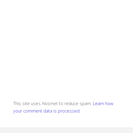
This site uses Akismet to reduce spam.
Learn how
your comment data is processed.