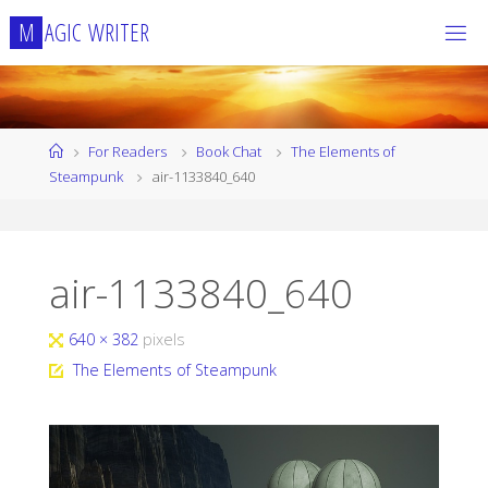
Skip
M
A
G
I
C
W
R
I
T
E
R
to
content
Home
For Readers
Book Chat
The Elements of
Steampunk
air-1133840_640
air-1133840_640
Full
640 × 382
pixels
size
The Elements of Steampunk