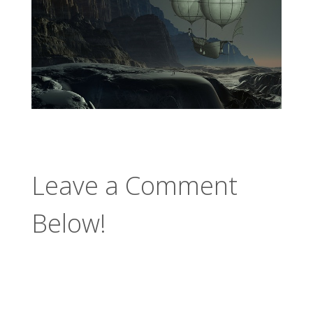
Leave a Comment
Below!