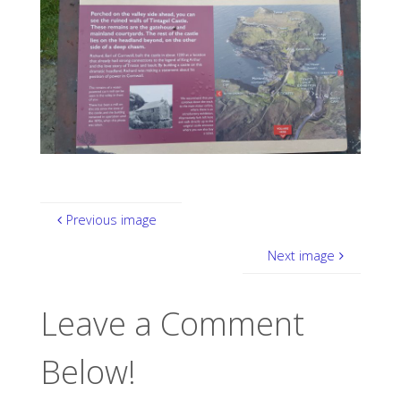
Previous image
Next image
Leave a Comment
Below!