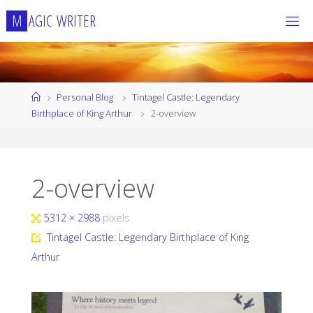
Skip
M
A
G
I
C
W
R
I
T
E
R
to
content
Home
Personal Blog
Tintagel Castle: Legendary
Birthplace of King Arthur
2-overview
2-overview
Full
5312 × 2988
pixels
size
Tintagel Castle: Legendary Birthplace of King
Arthur