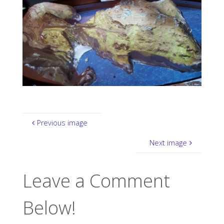
Previous image
Next image
Leave a Comment
Below!