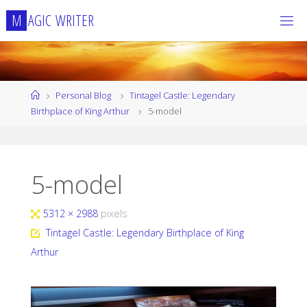
Skip
M
A
G
I
C
W
R
I
T
E
R
to
content
Home
Personal Blog
Tintagel Castle: Legendary
Birthplace of King Arthur
5-model
5-model
Full
5312 × 2988
pixels
size
Tintagel Castle: Legendary Birthplace of King
Arthur