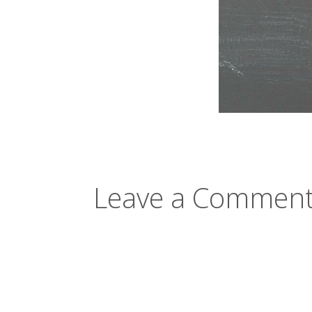
Leave a Comment