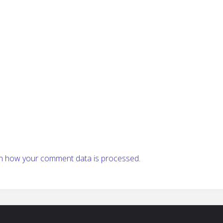
n how your comment data is processed.