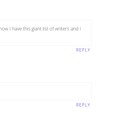
w I have this giant list of writers and I
REPLY
REPLY