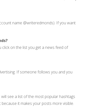
, account name @writeredmonds). If you want
nds?
 click on the list you get a news feed of
vertising. If someone follows you and you
will see a list of the most popular hashtags
st because it makes your posts more visible.