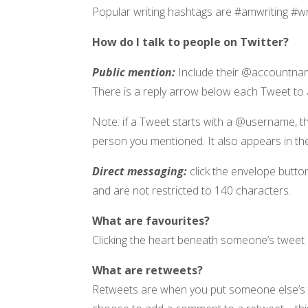
Popular writing hashtags are #amwriting #w
How do I talk to people on Twitter?
Public mention:
Include their @accountnam
There is a reply arrow below each Tweet to a
Note: if a Tweet starts with a @username, th
person you mentioned. It also appears in the
Direct messaging:
click the envelope butt
and are not restricted to 140 characters.
What are favourites?
Clicking the heart beneath someone’s tweet is 
What are retweets?
Retweets are when you put someone else’s tw