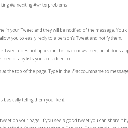
riting #amediting #writerproblems
e in your Tweet and they will be notified of the message. You 
llow you to easily reply to a person’s Tweet and notify them.
e Tweet does not appear in the main news feed, but it does appe
 feed of any lists you are added to.
on at the top of the page. Type in the @accountname to messag
basically telling them you like it.
eet on your page. If you see a good tweet you can share it by 