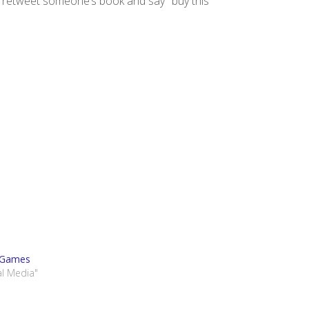
 retweet someone’s book and say ‘ buy this
 Games
al Media"