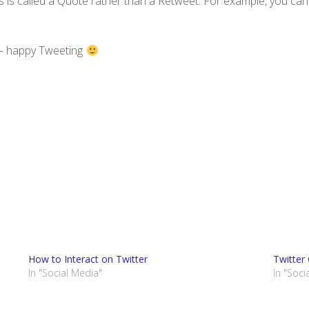
 is called a Quote rather than a Retweet. For example, you can
r – happy Tweeting
How to Interact on Twitter
Twitter
In "Social Media"
In "Soci