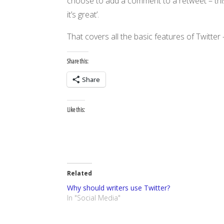
choose to add a comment to a retweet – this
it’s great’.
That covers all the basic features of Twitte
Share this:
Share
Like this:
Related
Why should writers use Twitter?
In "Social Media"