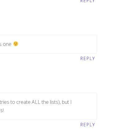
REPLY
is one
REPLY
tries to create ALL the lists), but I
s!
REPLY