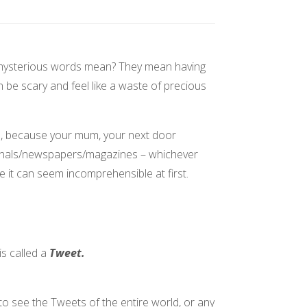
mysterious words mean? They mean having
n be scary and feel like a waste of precious
s, because your mum, your next door
ournals/newspapers/magazines – whichever
e it can seem incomprehensible at first.
s called a
Tweet.
o see the Tweets of the entire world, or any