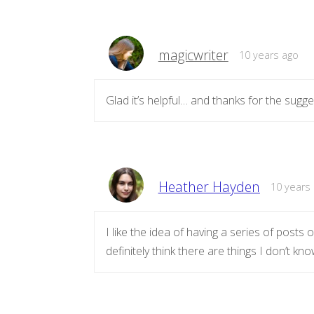
magicwriter
10 years ago
Glad it’s helpful… and thanks for the sugg
Heather Hayden
10 years
I like the idea of having a series of posts on
definitely think there are things I don’t kn