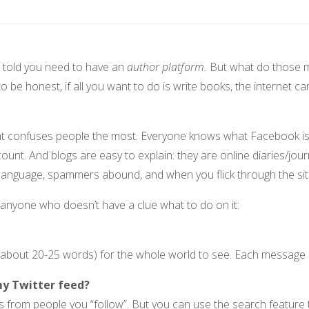
re told you need to have an
author platform.
But what do those 
 be honest, if all you want to do is write books, the internet ca
that confuses people the most. Everyone knows what Facebook i
ount. And blogs are easy to explain: they are online diaries/j
l language, spammers abound, and when you flick through the sit
r anyone who doesn’t have a clue what to do on it:
bout 20-25 words) for the whole world to see. Each message i
my Twitter feed?
 from people you “follow”. But you can use the search feature t