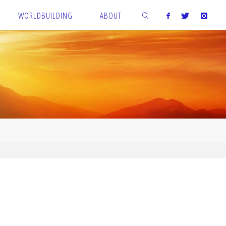
WORLDBUILDING
ABOUT
SEARCH