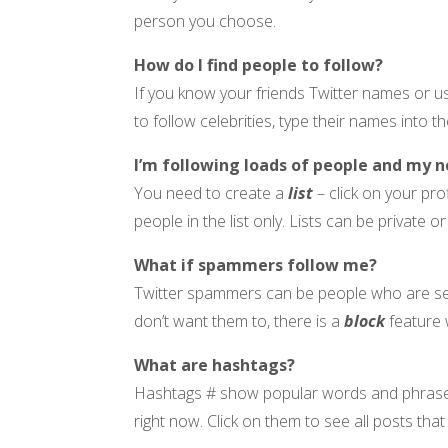
person you choose.
How do I find people to follow?
If you know your friends Twitter names or 
to follow celebrities, type their names into t
I’m following loads of people and my n
You need to create a
list
– click on your pro
people in the list only. Lists can be private o
What if spammers follow me?
Twitter spammers can be people who are sell
don’t want them to, there is a
block
feature 
What are hashtags?
Hashtags # show popular words and phrases on
right now. Click on them to see all posts tha