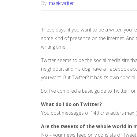
By
magicwriter
These days, if you want to be a writer, you’
some kind of presence on the internet. And to
writing time.
Twitter seems to be the social media site 
neighbour, and his dog have a Facebook acc
you want. But Twitter? It has its own specia
So, I’ve compiled a basic guide to Twitter fo
What do I do on Twitter?
You post messages of 140 characters max (a
Are the tweets of the whole world in 
No – your news feed only consists of Tweets