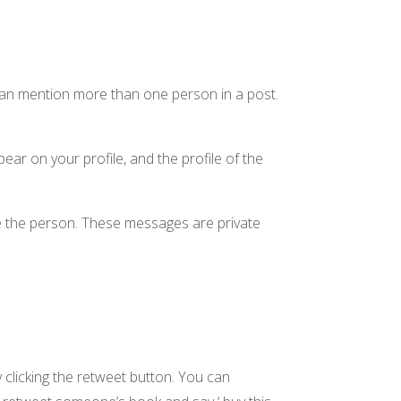
can mention more than one person in a post.
ar on your profile, and the profile of the
e the person. These messages are private
clicking the retweet button. You can