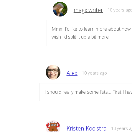
magicwriter
10 years ag
Mmm I’d like to learn more about how to
wish I’d split it up a bit more.
Alex
10 years ago
I should really make some lists… First I h
Kristen Kooistra
10 years a