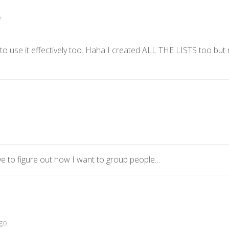
o
 use it effectively too. Haha I created ALL THE LISTS too but no
ave to figure out how I want to group people…
go