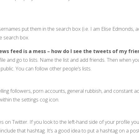
usernames put them in the search box (i.e. I am Elise Edmonds
he search box.
ews feed is a mess – how do I see the tweets of my frie
file and go to lists. Name the list and add friends. Then when you
r public. You can follow other people’s lists.
ing followers, porn accounts, general rubbish, and constant ad
within the settings cog icon.
 Twitter. If you look to the left-hand side of your profile you 
t include that hashtag. It’s a good idea to put a hashtag on a po