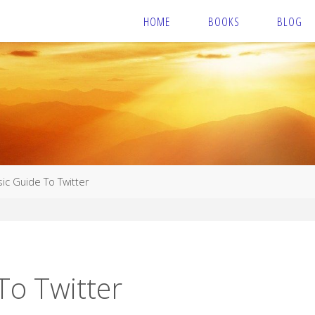
HOME
BOOKS
BLOG
ic Guide To Twitter
To Twitter