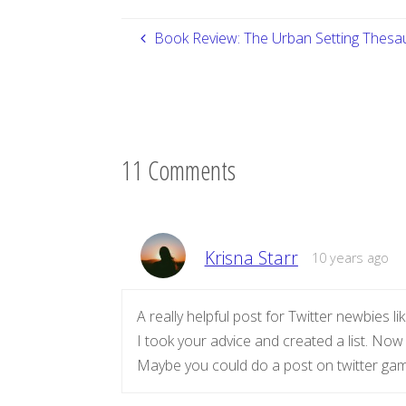
Book Review: The Urban Setting Thesa
11 Comments
Krisna Starr
10 years ago
A really helpful post for Twitter newbies l
I took your advice and created a list. Now
Maybe you could do a post on twitter ga