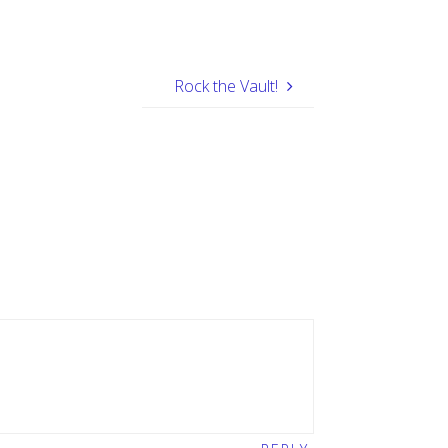
Rock the Vault!