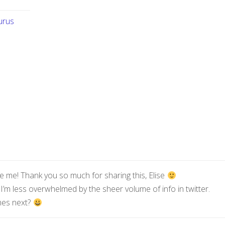
urus
ike me! Thank you so much for sharing this, Elise
 I’m less overwhelmed by the sheer volume of info in twitter.
mes next?