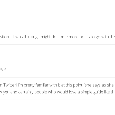
estion – I was thinking I might do some more posts to go with th
 ago
 Twitter! I’m pretty familiar with it at this point (she says as she 
ow yet, and certainly people who would love a simple guide like thi