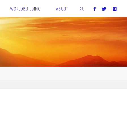
WORLDBUILDING
ABOUT
SEARCH