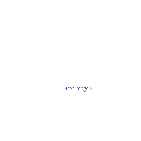
Next image