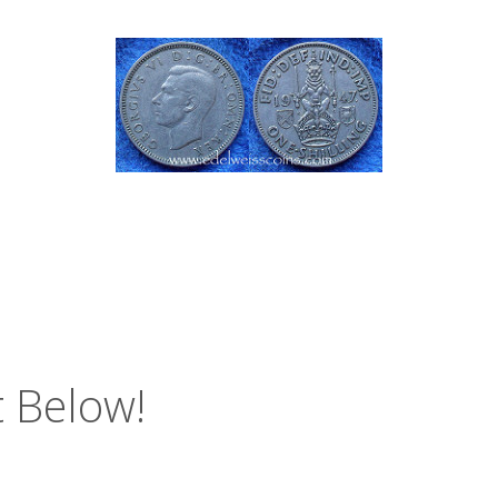
 Below!