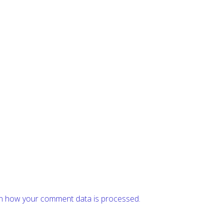
n how your comment data is processed.