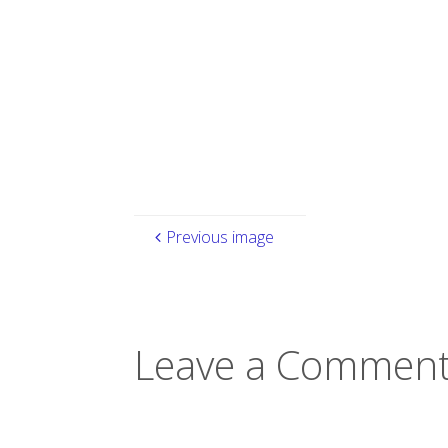
size
Previous image
Leave a Comment