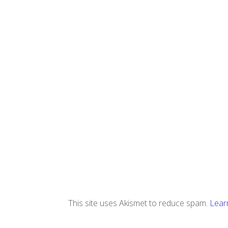
This site uses Akismet to reduce spam.
Lear