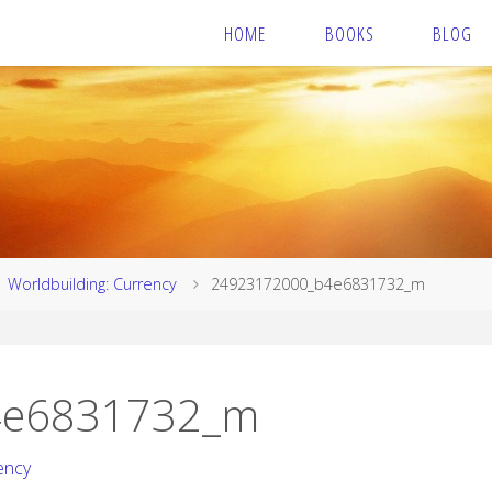
HOME
BOOKS
BLOG
Worldbuilding: Currency
24923172000_b4e6831732_m
4e6831732_m
ency