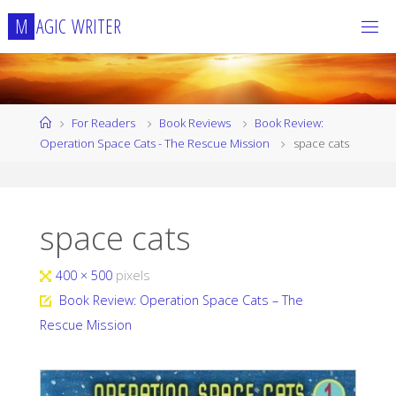
Skip
M
A
G
I
C
W
R
I
T
E
R
to
content
Home
For Readers
Book Reviews
Book Review:
Operation Space Cats - The Rescue Mission
space cats
space cats
Full
400 × 500
pixels
size
Book Review: Operation Space Cats – The
Rescue Mission