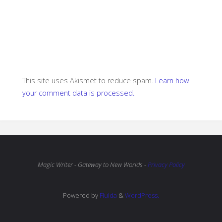
This site uses Akismet to reduce spam.
Learn how
your comment data is processed.
Magic Writer - Gateway to New Worlds -
Privacy Policy
Powered by
Fluida
&
WordPress.