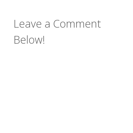
Leave a Comment
Below!