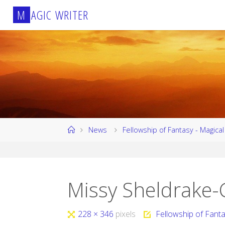
Skip
M
A
G
I
C
W
R
I
T
E
R
to
content
Home
News
Fellowship of Fantasy - Magica
Missy Sheldrake-C
Full
228 × 346
pixels
Fellowship of Fant