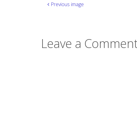
Previous image
Leave a Comment