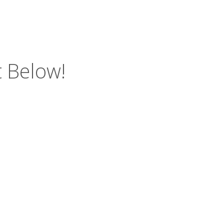
 Below!