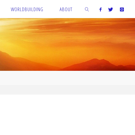
WORLDBUILDING
ABOUT
SEARCH