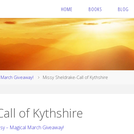
HOME
BOOKS
BLOG
l March Giveaway!
Missy Sheldrake-Call of Kythshire
all of Kythshire
asy – Magical March Giveaway!