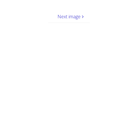
Next image