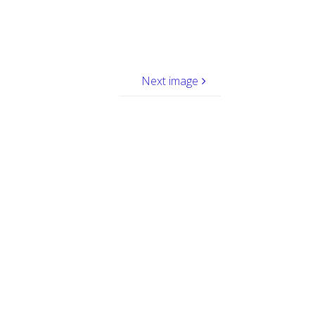
Next image