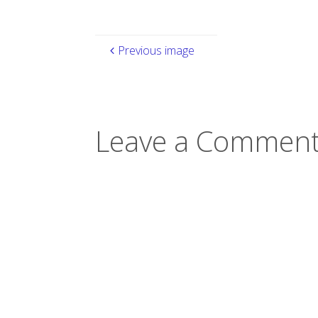
Previous image
Leave a Comment