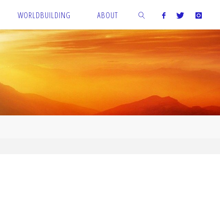
WORLDBUILDING
ABOUT
SEARCH