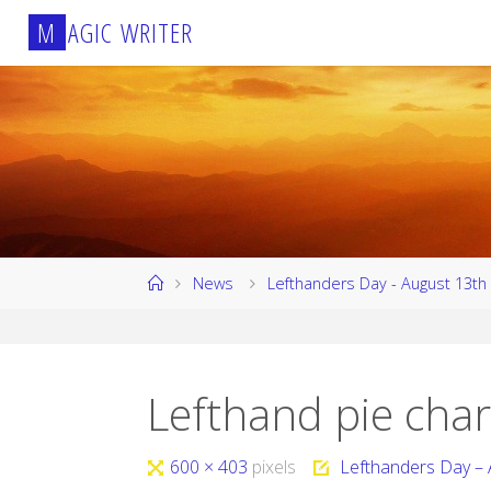
Skip
M
A
G
I
C
W
R
I
T
E
R
to
content
Home
News
Lefthanders Day - August 13th
Lefthand pie char
Full
600 × 403
pixels
Lefthanders Day – 