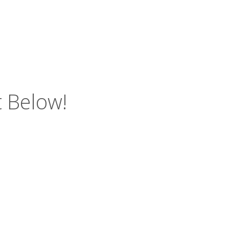
 Below!