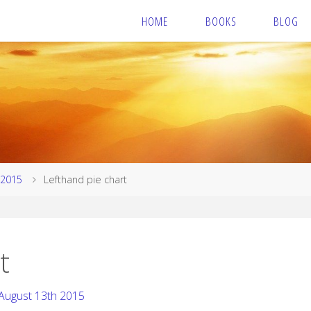
HOME
BOOKS
BLOG
 2015
Lefthand pie chart
t
August 13th 2015