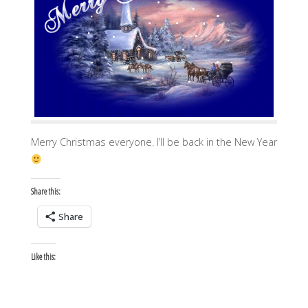
Merry Christmas everyone. I’ll be back in the New Year
Share this:
Share
Like this: