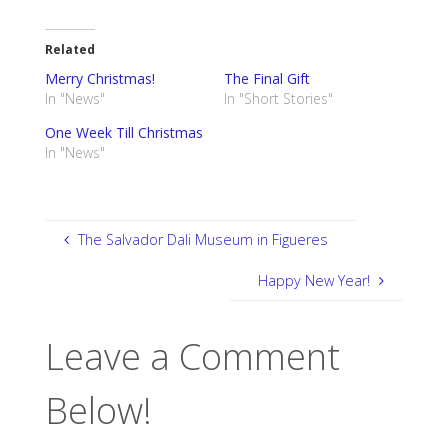
Related
Merry Christmas!
The Final Gift
In "News"
In "Short Stories"
One Week Till Christmas
In "News"
The Salvador Dali Museum in Figueres
Happy New Year!
Leave a Comment
Below!