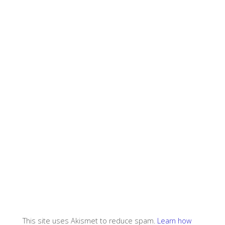
This site uses Akismet to reduce spam.
Learn how