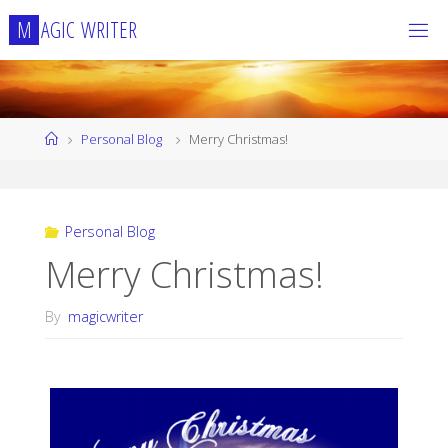
Skip
M
A
G
I
C
W
R
I
T
E
R
to
content
Home
Personal Blog
Merry Christmas!
Personal Blog
Merry Christmas!
By
magicwriter