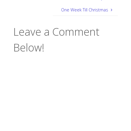
One Week Till Christmas
Leave a Comment
Below!