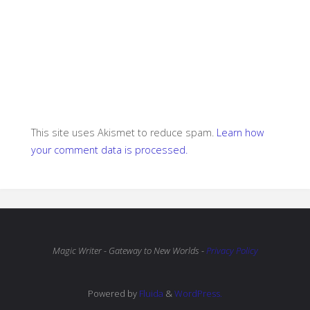
This site uses Akismet to reduce spam.
Learn how
your comment data is processed.
Magic Writer - Gateway to New Worlds -
Privacy Policy
Powered by
Fluida
&
WordPress.