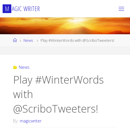
Skip
M
A
G
I
C
W
R
I
T
E
R
to
content
Home
News
Play #WinterWords with @ScriboTweeters!
News
Play #WinterWords
with
@ScriboTweeters!
By
magicwriter