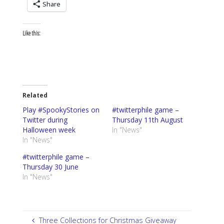
Share
Like this:
Related
Play #SpookyStories on
#twitterphile game –
Twitter during
Thursday 11th August
Halloween week
In "News"
In "News"
#twitterphile game –
Thursday 30 June
In "News"
Three Collections for Christmas Giveaway