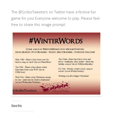
The @ScriboTweeters on Twitter have a festive fun
game for you! Everyone welcome to play. Please feel
free to share this image prompt:
Share this: