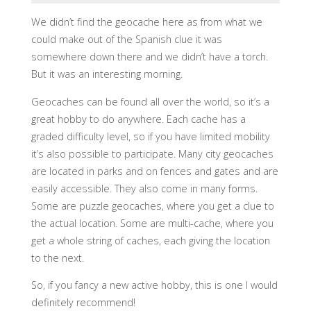
We didn’t find the geocache here as from what we
could make out of the Spanish clue it was
somewhere down there and we didn’t have a torch.
But it was an interesting morning.
Geocaches can be found all over the world, so it’s a
great hobby to do anywhere. Each cache has a
graded difficulty level, so if you have limited mobility
it’s also possible to participate. Many city geocaches
are located in parks and on fences and gates and are
easily accessible. They also come in many forms.
Some are puzzle geocaches, where you get a clue to
the actual location. Some are multi-cache, where you
get a whole string of caches, each giving the location
to the next.
So, if you fancy a new active hobby, this is one I would
definitely recommend!