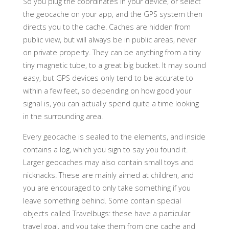
So you plug the coordinates in your device, or select
the geocache on your app, and the GPS system then
directs you to the cache. Caches are hidden from
public view, but will always be in public areas, never
on private property. They can be anything from a tiny
tiny magnetic tube, to a great big bucket. It may sound
easy, but GPS devices only tend to be accurate to
within a few feet, so depending on how good your
signal is, you can actually spend quite a time looking
in the surrounding area.
Every geocache is sealed to the elements, and inside
contains a log, which you sign to say you found it.
Larger geocaches may also contain small toys and
nicknacks. These are mainly aimed at children, and
you are encouraged to only take something if you
leave something behind. Some contain special
objects called Travelbugs: these have a particular
travel goal, and you take them from one cache and