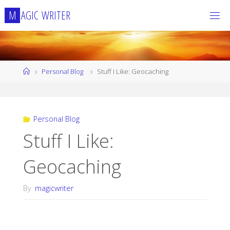
Skip
M
A
G
I
C
W
R
I
T
E
R
to
content
Home
Personal Blog
Stuff I Like: Geocaching
Personal Blog
Stuff I Like:
Geocaching
By
magicwriter