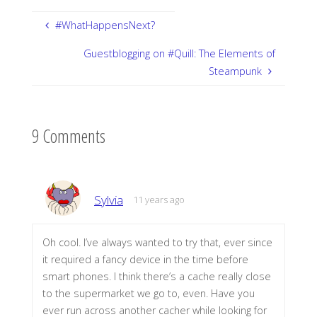
#WhatHappensNext?
Guestblogging on #Quill: The Elements of
Steampunk
9 Comments
Sylvia
11 years ago
Oh cool. I’ve always wanted to try that, ever since
it required a fancy device in the time before
smart phones. I think there’s a cache really close
to the supermarket we go to, even. Have you
ever run across another cacher while looking for