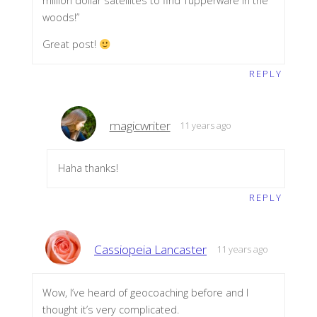
million dollar satellites to find Tupperware in the
woods!”
Great post!
REPLY
magicwriter
11 years ago
Haha thanks!
REPLY
Cassiopeia Lancaster
11 years ago
Wow, I’ve heard of geocoaching before and I
thought it’s very complicated.