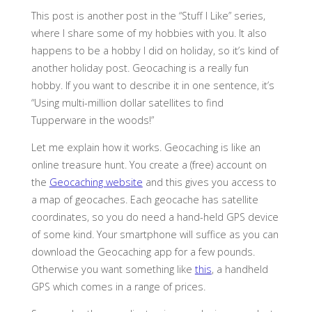
This post is another post in the “Stuff I Like” series,
where I share some of my hobbies with you. It also
happens to be a hobby I did on holiday, so it’s kind of
another holiday post. Geocaching is a really fun
hobby. If you want to describe it in one sentence, it’s
“Using multi-million dollar satellites to find
Tupperware in the woods!”
Let me explain how it works. Geocaching is like an
online treasure hunt. You create a (free) account on
the
Geocaching website
and this gives you access to
a map of geocaches. Each geocache has satellite
coordinates, so you do need a hand-held GPS device
of some kind. Your smartphone will suffice as you can
download the Geocaching app for a few pounds.
Otherwise you want something like
this
, a handheld
GPS which comes in a range of prices.