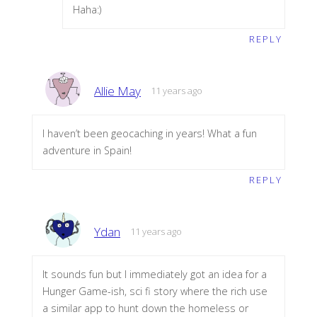
Haha:)
REPLY
Allie May
11 years ago
I haven’t been geocaching in years! What a fun
adventure in Spain!
REPLY
Ydan
11 years ago
It sounds fun but I immediately got an idea for a
Hunger Game-ish, sci fi story where the rich use
a similar app to hunt down the homeless or