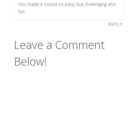
You made it sound so easy, but challenging and
fun.
REPLY
Leave a Comment
Below!