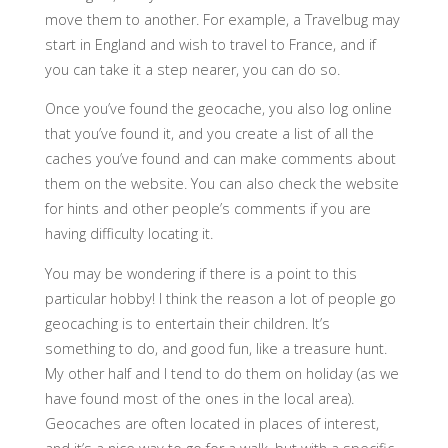
move them to another. For example, a Travelbug may
start in England and wish to travel to France, and if
you can take it a step nearer, you can do so.
Once you’ve found the geocache, you also log online
that you’ve found it, and you create a list of all the
caches you’ve found and can make comments about
them on the website. You can also check the website
for hints and other people’s comments if you are
having difficulty locating it.
You may be wondering if there is a point to this
particular hobby! I think the reason a lot of people go
geocaching is to entertain their children. It’s
something to do, and good fun, like a treasure hunt.
My other half and I tend to do them on holiday (as we
have found most of the ones in the local area).
Geocaches are often located in places of interest,