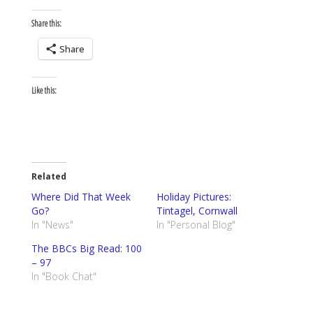
Share this:
Share
Like this:
Related
Where Did That Week
Holiday Pictures:
Go?
Tintagel, Cornwall
In "News"
In "Personal Blog"
The BBCs Big Read: 100
– 97
In "Book Chat"