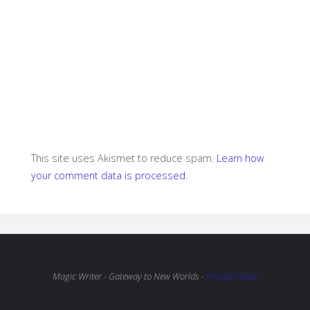
This site uses Akismet to reduce spam.
Learn how
your comment data is processed.
Magic Writer - Gateway to New Worlds -
Privacy Policy