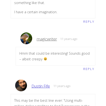
something like that.
I have a certain imagination.
REPLY
magicwriter
11 years ago
Hmm that could be interesting! Sounds good
– albeit creepy
REPLY
Dustin Fife
11 years ago
This may be the best line ever: “Using multi-