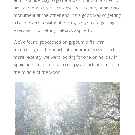
and it’s a nice way to go for a walk, but with a specific
aim, and possibly a nice view, local scene, or historical
monument at the other end. It’s a good way of getting
a bit of exercise without feeling like you are getting
exercise – something I always aspire to!
We’ve found geocaches on gypsum cliffs, war
memorials, on the beach, at panoramic views, and
more recently, we went looking for one on holiday in
Spain and came across a creepy abandoned mine in
the middle of the wood: