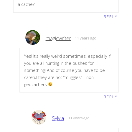
a cache?
REPLY
magicwriter
11 years ago
Yes! It’s really weird sometimes, especially if
you are all hunting in the bushes for
something! And of course you have to be
careful they are not “muggles” – non-
geocachers
REPLY
Sylvia
11 years ago