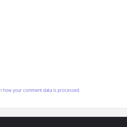
n how your comment data is processed.