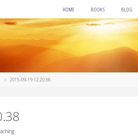
HOME
BOOKS
BLOG
2015-09-19 12.20.38
0.38
caching