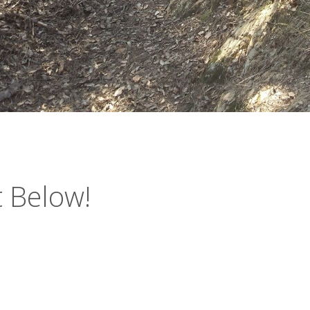
 Below!