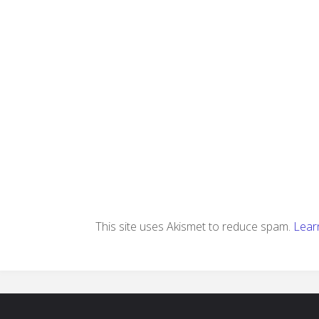
This site uses Akismet to reduce spam.
Lear