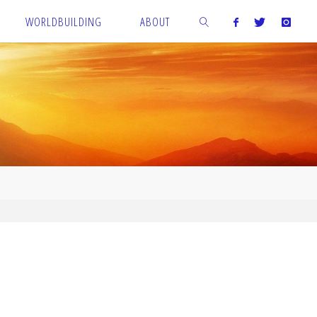
WORLDBUILDING
ABOUT
SEARCH