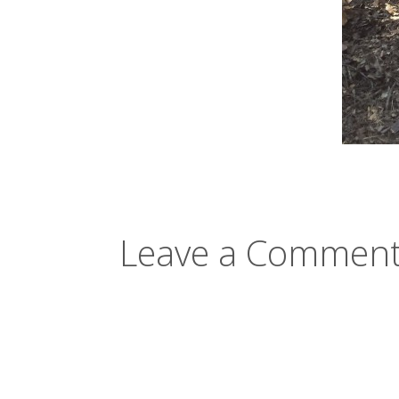
Leave a Comment