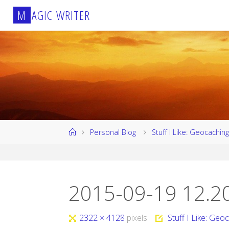
Skip
M
A
G
I
C
W
R
I
T
E
R
to
content
Home
Personal Blog
Stuff I Like: Geocaching
2015-09-19 12.2
Full
2322 × 4128
pixels
Stuff I Like: Geo