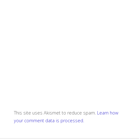
This site uses Akismet to reduce spam.
Learn how
your comment data is processed.