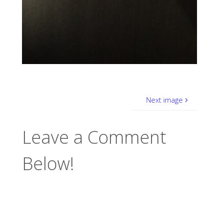
Next image
Leave a Comment
Below!