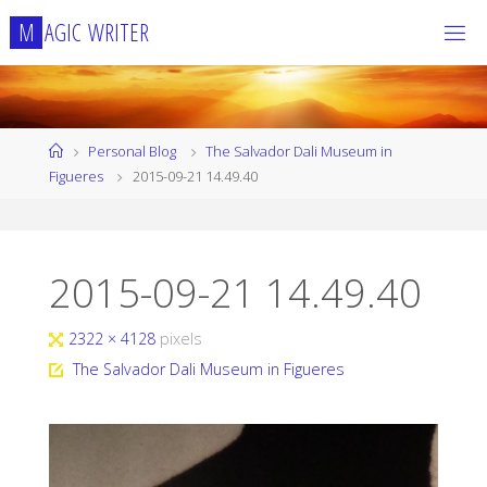
Skip
M
A
G
I
C
W
R
I
T
E
R
to
content
Home
Personal Blog
The Salvador Dali Museum in
Figueres
2015-09-21 14.49.40
2015-09-21 14.49.40
Full
2322 × 4128
pixels
size
The Salvador Dali Museum in Figueres