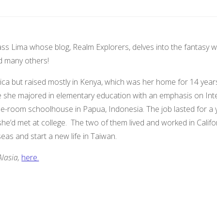
s Lima whose blog, Realm Explorers, delves into the fantasy world
 many others!
ica but raised mostly in Kenya, which was her home for 14 year
re she majored in elementary education with an emphasis on Inter
e-room schoolhouse in Papua, Indonesia. The job lasted for a ye
’d met at college. The two of them lived and worked in Californi
seas and start a new life in Taiwan.
Alasia,
here.