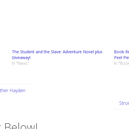
The Student and the Slave: Adventure Novel plus
Book Re
Giveaway!
Peel Pie
In "News"
In "Boo
ather Hayden
Stro
 Below!