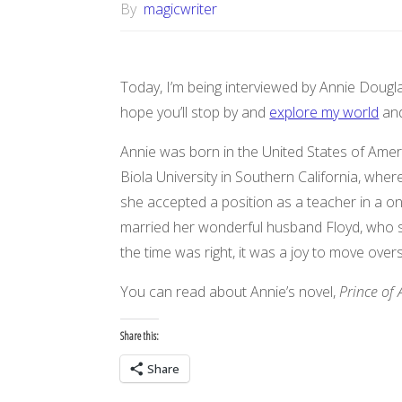
By
magicwriter
Today, I’m being interviewed by Annie Douglas
hope you’ll stop by and
explore my world
and
Annie was born in the United States of Amer
Biola University in Southern California, whe
she accepted a position as a teacher in a on
married her wonderful husband Floyd, who she
the time was right, it was a joy to move over
You can read about Annie’s novel,
Prince of 
Share this:
Share