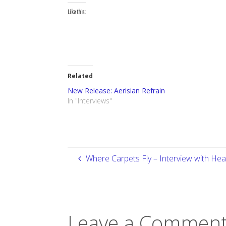
Like this:
Related
New Release: Aerisian Refrain
In "Interviews"
Where Carpets Fly – Interview with He
Leave a Comment