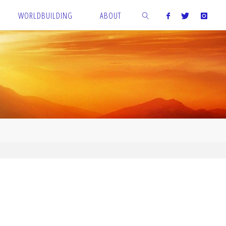
WORLDBUILDING
ABOUT
SEARCH