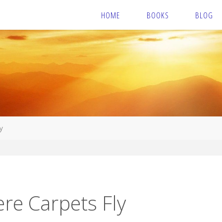
HOME
BOOKS
BLOG
y
re Carpets Fly