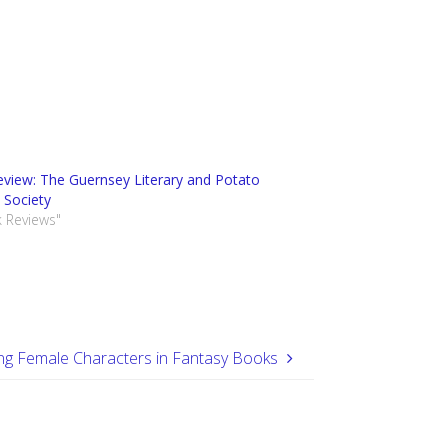
view: The Guernsey Literary and Potato
 Society
k Reviews"
ng Female Characters in Fantasy Books