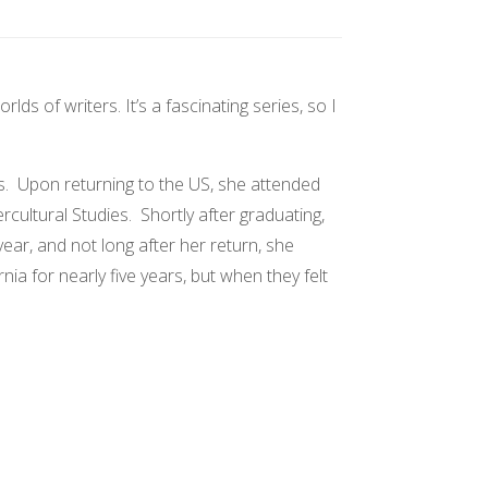
s of writers. It’s a fascinating series, so I
s. Upon returning to the US, she attended
cultural Studies. Shortly after graduating,
ar, and not long after her return, she
a for nearly five years, but when they felt