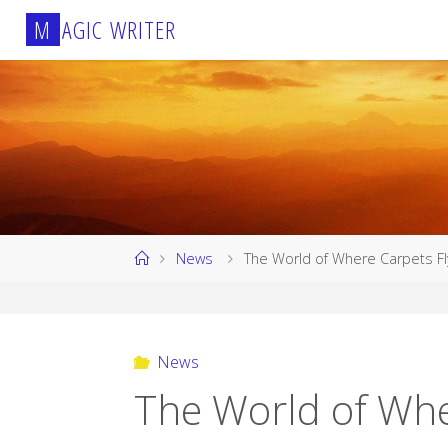
Skip
M
A
G
I
C
W
R
I
T
E
R
to
content
Home
News
The World of Where Carpets Fl
News
The World of Whe